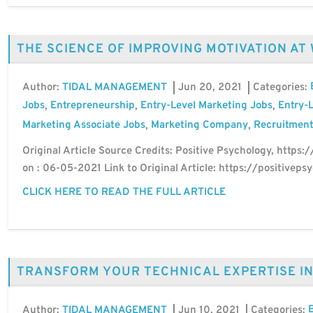
THE SCIENCE OF IMPROVING MOTIVATION AT
Author:
Jun 20, 2021
Categories:
TIDAL MANAGEMENT
Jobs
Entrepreneurship
Entry-Level Marketing Jobs
Entry-L
,
,
,
Marketing Associate Jobs
Marketing Company
Recruitment
,
,
Original Article Source Credits: Positive Psychology, https:
on : 06-05-2021 Link to Original Article: https://positive
CLICK HERE TO READ THE FULL ARTICLE
TRANSFORM YOUR TECHNICAL EXPERTISE I
Author:
Jun 10, 2021
Categories:
TIDAL MANAGEMENT