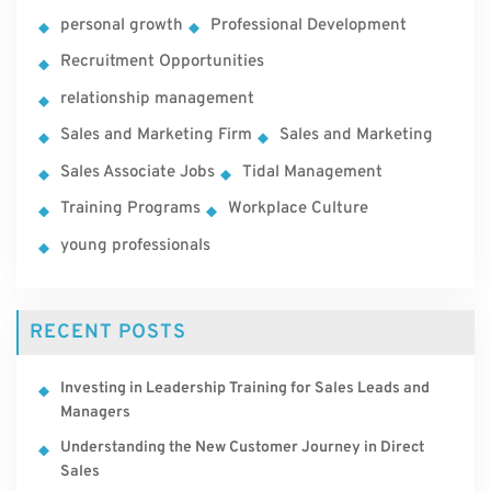
personal growth
Professional Development
Recruitment Opportunities
relationship management
Sales and Marketing Firm
Sales and Marketing
Sales Associate Jobs
Tidal Management
Training Programs
Workplace Culture
young professionals
RECENT POSTS
Investing in Leadership Training for Sales Leads and
Managers
Understanding the New Customer Journey in Direct
Sales