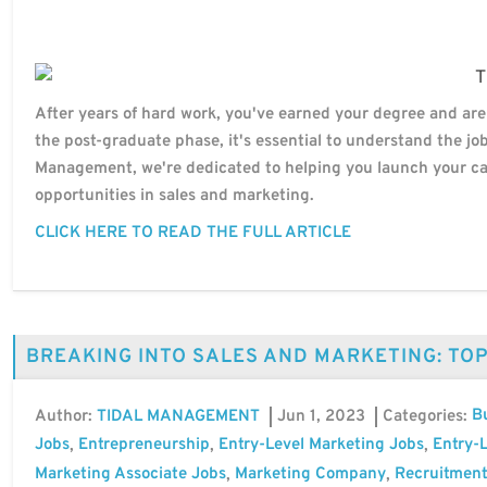
After years of hard work, you've earned your degree and are
the post-graduate phase, it's essential to understand the jo
Management, we're dedicated to helping you launch your car
opportunities in sales and marketing.
CLICK HERE TO READ THE FULL ARTICLE
BREAKING INTO SALES AND MARKETING: TO
B
Author:
Jun 1, 2023
Categories:
TIDAL MANAGEMENT
Jobs
Entrepreneurship
Entry-Level Marketing Jobs
Entry-L
,
,
,
Marketing Associate Jobs
Marketing Company
Recruitment
,
,