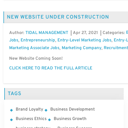
NEW WEBSITE UNDER CONSTRUCTION
Author:
Apr 27, 2021
Categories:
TIDAL MANAGEMENT
Jobs
Entrepreneurship
Entry-Level Marketing Jobs
Entry-L
,
,
,
Marketing Associate Jobs
Marketing Company
Recruitment
,
,
New Website Coming Soon!
CLICK HERE TO READ THE FULL ARTICLE
TAGS
Brand Loyalty
Business Development
Business Ethics
Business Growth