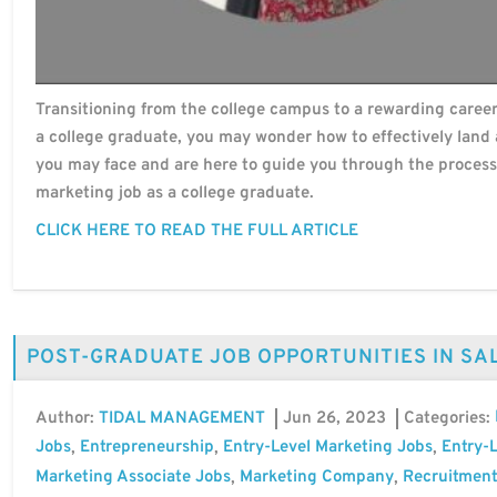
Transitioning from the college campus to a rewarding career 
a college graduate, you may wonder how to effectively land 
you may face and are here to guide you through the process
marketing job as a college graduate.
CLICK HERE TO READ THE FULL ARTICLE
POST-GRADUATE JOB OPPORTUNITIES IN SA
Author:
Jun 26, 2023
Categories:
TIDAL MANAGEMENT
Jobs
Entrepreneurship
Entry-Level Marketing Jobs
Entry-L
,
,
,
Marketing Associate Jobs
Marketing Company
Recruitment
,
,