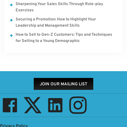
Sharpening Your Sales Skills Through Role-play
Exercises
Securing a Promotion: How to Highlight Your
Leadership and Management Skills
How to Sell to Gen-Z Customers: Tips and Techniques
for Selling to a Young Demographic
JOIN OUR MAILING LIST
Privacy Policy