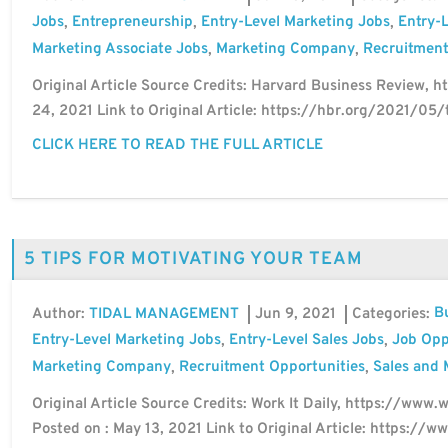
Jobs
Entrepreneurship
Entry-Level Marketing Jobs
Entry-L
,
,
,
Marketing Associate Jobs
Marketing Company
Recruitment
,
,
Original Article Source Credits: Harvard Business Review, ht
24, 2021 Link to Original Article: https://hbr.org/2021/05/
CLICK HERE TO READ THE FULL ARTICLE
5 TIPS FOR MOTIVATING YOUR TEAM
B
Author:
Jun 9, 2021
Categories:
TIDAL MANAGEMENT
Entry-Level Marketing Jobs
Entry-Level Sales Jobs
Job Opp
,
,
Marketing Company
Recruitment Opportunities
Sales and 
,
,
Original Article Source Credits: Work It Daily, https://www.
Posted on : May 13, 2021 Link to Original Article: https:/