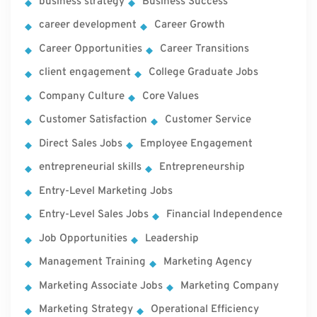
business strategy
Business Success
career development
Career Growth
Career Opportunities
Career Transitions
client engagement
College Graduate Jobs
Company Culture
Core Values
Customer Satisfaction
Customer Service
Direct Sales Jobs
Employee Engagement
entrepreneurial skills
Entrepreneurship
Entry-Level Marketing Jobs
Entry-Level Sales Jobs
Financial Independence
Job Opportunities
Leadership
Management Training
Marketing Agency
Marketing Associate Jobs
Marketing Company
Marketing Strategy
Operational Efficiency