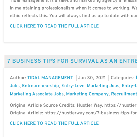
Tidal Management is a sales and marketing agency in Massac
in maintaining professionalism when it comes to working. 
ethic reflects this. You will always find us up to date with ou
CLICK HERE TO READ THE FULL ARTICLE
7 BUSINESS TIPS FOR SURVIVAL AS AN ENT
Author:
Jun 30, 2021
Categories:
TIDAL MANAGEMENT
Jobs
Entrepreneurship
Entry-Level Marketing Jobs
Entry-L
,
,
,
Marketing Associate Jobs
Marketing Company
Recruitment
,
,
Original Article Source Credits: Hustler Way, https://hustler
Original Article: https://hustlerway.com/7-business-tips-fo
CLICK HERE TO READ THE FULL ARTICLE