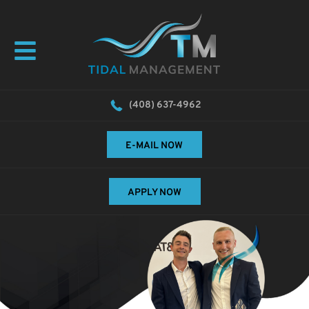
(408) 637-4962
E-MAIL NOW
APPLY NOW