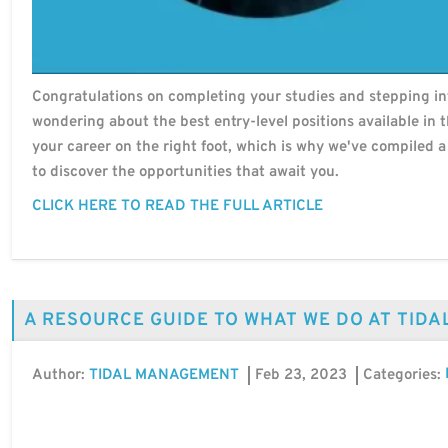
Congratulations on completing your studies and stepping int
wondering about the best entry-level positions available in
your career on the right foot, which is why we've compiled a 
to discover the opportunities that await you.
CLICK HERE TO READ THE FULL ARTICLE
A RESOURCE GUIDE TO WHAT WE DO AT TID
Author:
Feb 23, 2023
Categories:
TIDAL MANAGEMENT