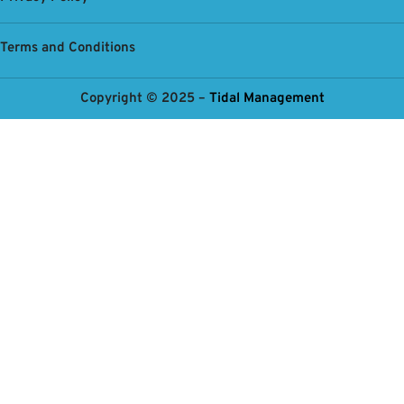
Terms and Conditions
Copyright © 2025 –
Tidal Management