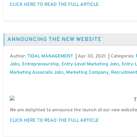
CLICK HERE TO READ THE FULL ARTICLE
ANNOUNCING THE NEW WEBSITE
Author:
Apr 30, 2021
Categories:
TIDAL MANAGEMENT
Jobs
Entrepreneurship
Entry-Level Marketing Jobs
Entry-L
,
,
,
Marketing Associate Jobs
Marketing Company
Recruitment
,
,
We are delighted to announce the launch of our new website
CLICK HERE TO READ THE FULL ARTICLE