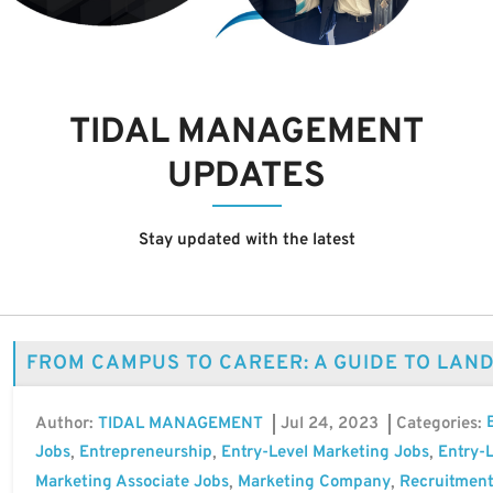
TIDAL MANAGEMENT
UPDATES
Stay updated with the latest
FROM CAMPUS TO CAREER: A GUIDE TO LAN
Author:
Jul 24, 2023
Categories:
TIDAL MANAGEMENT
Jobs
Entrepreneurship
Entry-Level Marketing Jobs
Entry-L
,
,
,
Marketing Associate Jobs
Marketing Company
Recruitment
,
,