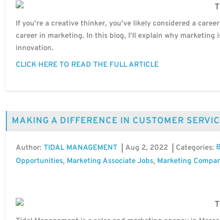
If you're a creative thinker, you've likely considered a care
career in marketing. In this blog, I'll explain why marketing 
innovation.
CLICK HERE TO READ THE FULL ARTICLE
MAKING A DIFFERENCE IN CUSTOMER SERVI
B
Author:
Aug 2, 2022
Categories:
TIDAL MANAGEMENT
Opportunities
Marketing Associate Jobs
Marketing Compa
,
,