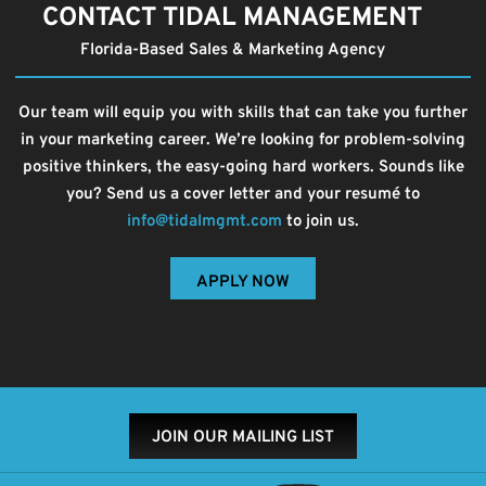
CONTACT TIDAL MANAGEMENT
Florida-Based Sales & Marketing Agency
Our team will equip you with skills that can take you further
in your marketing career. We’re looking for problem-solving
positive thinkers, the easy-going hard workers. Sounds like
you? Send us a cover letter and your resumé to
info@tidalmgmt.com
to join us.
APPLY NOW
JOIN OUR MAILING LIST