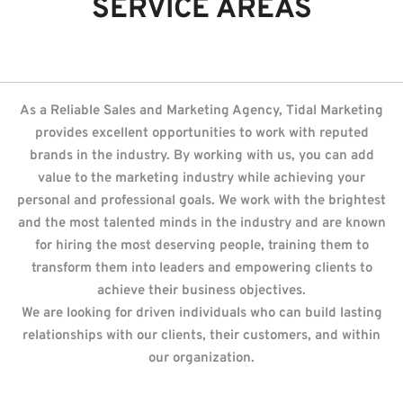
SERVICE AREAS
As a Reliable Sales and Marketing Agency, Tidal Marketing
provides excellent opportunities to work with reputed
brands in the industry. By working with us, you can add
value to the marketing industry while achieving your
personal and professional goals. We work with the brightest
and the most talented minds in the industry and are known
for hiring the most deserving people, training them to
transform them into leaders and empowering clients to
achieve their business objectives.
We are looking for driven individuals who can build lasting
relationships with our clients, their customers, and within
our organization.