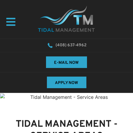
(408) 637-4962
E-MAIL NOW
APPLY NOW
TIDAL MANAGEMENT
-