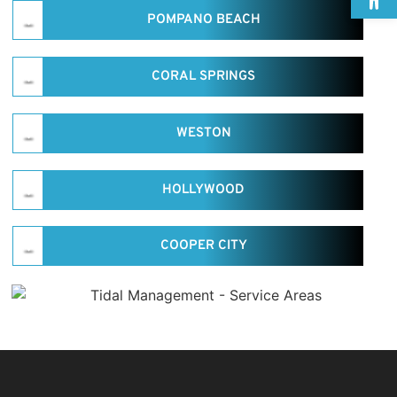
POMPANO BEACH
CORAL SPRINGS
WESTON
HOLLYWOOD
COOPER CITY