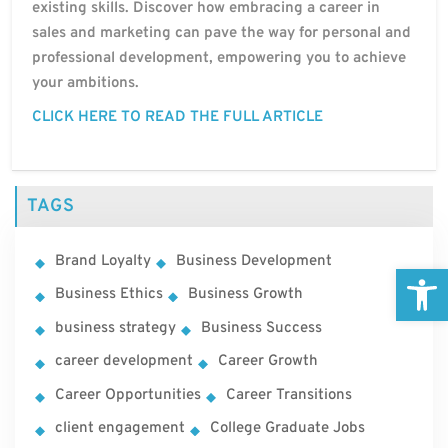
existing skills. Discover how embracing a career in
sales and marketing can pave the way for personal and
professional development, empowering you to achieve
your ambitions.
CLICK HERE TO READ THE FULL ARTICLE
TAGS
Brand Loyalty
Business Development
Open
Business Ethics
Business Growth
business strategy
Business Success
career development
Career Growth
Career Opportunities
Career Transitions
client engagement
College Graduate Jobs