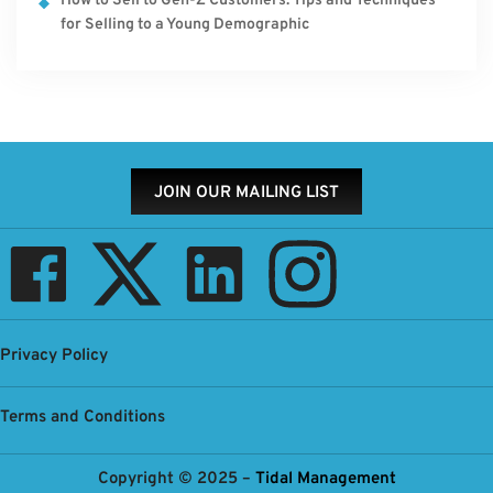
How to Sell to Gen-Z Customers: Tips and Techniques
for Selling to a Young Demographic
JOIN OUR MAILING LIST
Privacy Policy
Terms and Conditions
Copyright © 2025 –
Tidal Management