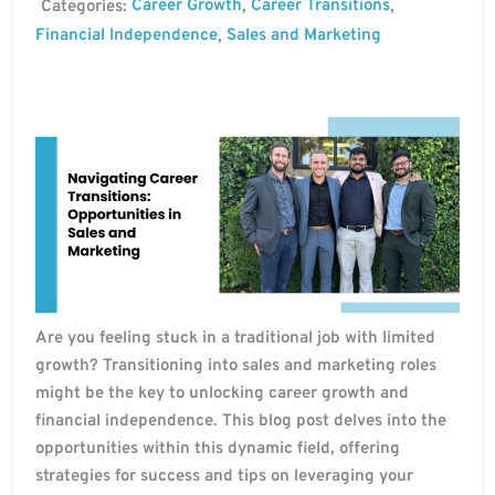
Career Growth
Career Transitions
Categories:
,
,
Financial Independence
Sales and Marketing
,
Are you feeling stuck in a traditional job with limited
growth? Transitioning into sales and marketing roles
might be the key to unlocking career growth and
financial independence. This blog post delves into the
opportunities within this dynamic field, offering
strategies for success and tips on leveraging your