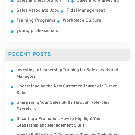
Sales and Marketing Firm
Sales and Marketing
Sales Associate Jobs
Tidal Management
Training Programs
Workplace Culture
young professionals
RECENT POSTS
Investing in Leadership Training for Sales Leads and
Managers
Understanding the New Customer Journey in Direct
Sales
Sharpening Your Sales Skills Through Role-play
Exercises
Securing a Promotion: How to Highlight Your
Leadership and Management Skills