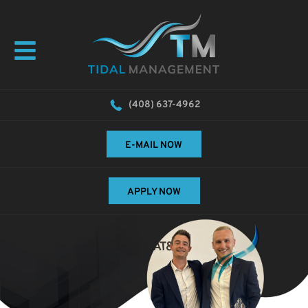
(408) 637-4962
E-MAIL NOW
APPLY NOW