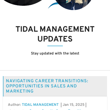
TIDAL MANAGEMENT
UPDATES
Stay updated with the latest
NAVIGATING CAREER TRANSITIONS:
OPPORTUNITIES IN SALES AND
MARKETING
Author:
Jan 15, 2025
TIDAL MANAGEMENT