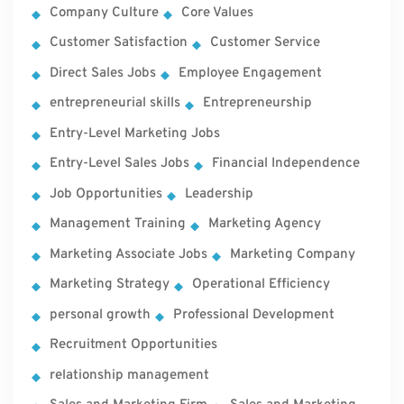
Company Culture
Core Values
Customer Satisfaction
Customer Service
Direct Sales Jobs
Employee Engagement
entrepreneurial skills
Entrepreneurship
Entry-Level Marketing Jobs
Entry-Level Sales Jobs
Financial Independence
Job Opportunities
Leadership
Management Training
Marketing Agency
Marketing Associate Jobs
Marketing Company
Marketing Strategy
Operational Efficiency
personal growth
Professional Development
Recruitment Opportunities
relationship management