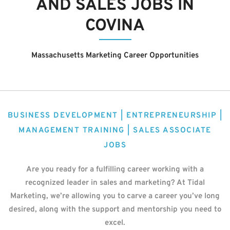
AND SALES JOBS IN
COVINA
Massachusetts Marketing Career Opportunities
BUSINESS DEVELOPMENT | ENTREPRENEURSHIP |
MANAGEMENT TRAINING | SALES ASSOCIATE
JOBS
Are you ready for a fulfilling career working with a
recognized leader in sales and marketing? At Tidal
Marketing, we’re allowing you to carve a career you’ve long
desired, along with the support and mentorship you need to
excel.