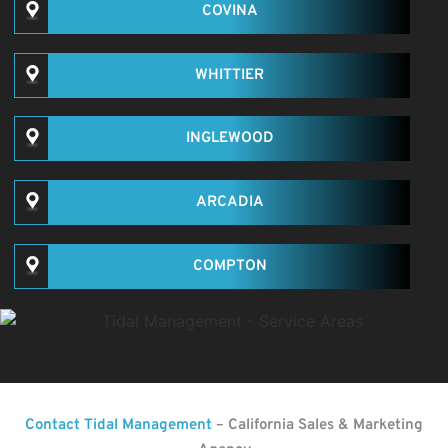
COVINA
WHITTIER
INGLEWOOD
ARCADIA
COMPTON
Contact Tidal Management
– California Sales & Marketing