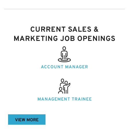
CURRENT SALES &
MARKETING JOB OPENINGS
ACCOUNT
MANAGER
MANAGEMENT
TRAINEE
VIEW MORE