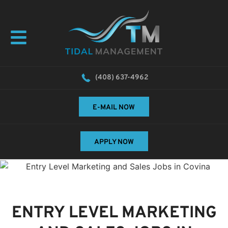
(408) 637-4962
E-MAIL NOW
APPLY NOW
ENTRY LEVEL MARKETING