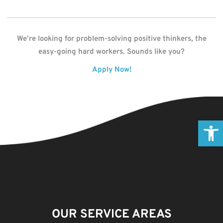
We’re looking for problem-solving positive thinkers, the
easy-going hard workers. Sounds like you?
Apply Now!
Open
OUR SERVICE AREAS