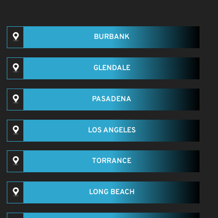
BURBANK
GLENDALE
PASADENA
LOS ANGELES
TORRANCE
LONG BEACH