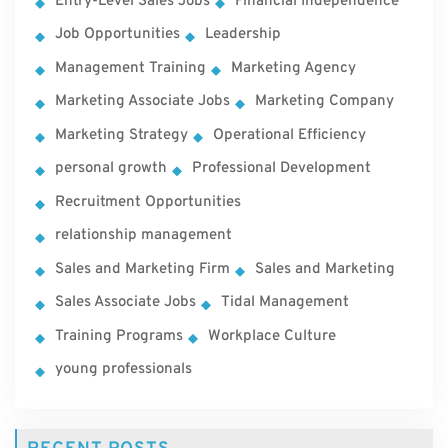
Entry-Level Sales Jobs
Financial Independence
Job Opportunities
Leadership
Management Training
Marketing Agency
Marketing Associate Jobs
Marketing Company
Marketing Strategy
Operational Efficiency
personal growth
Professional Development
Recruitment Opportunities
relationship management
Sales and Marketing Firm
Sales and Marketing
Sales Associate Jobs
Tidal Management
Training Programs
Workplace Culture
young professionals