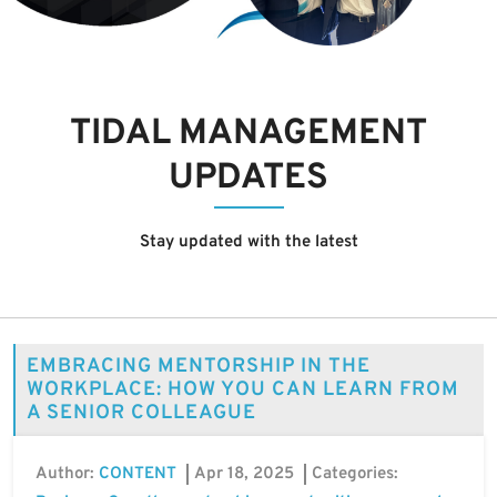
TIDAL MANAGEMENT
UPDATES
Stay updated with the latest
EMBRACING MENTORSHIP IN THE
WORKPLACE: HOW YOU CAN LEARN FROM
A SENIOR COLLEAGUE
Author:
Apr 18, 2025
Categories:
CONTENT