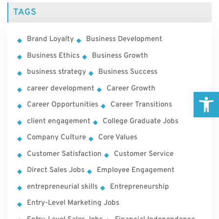
TAGS
Brand Loyalty
Business Development
Business Ethics
Business Growth
business strategy
Business Success
career development
Career Growth
Open
Career Opportunities
Career Transitions
client engagement
College Graduate Jobs
Company Culture
Core Values
Customer Satisfaction
Customer Service
Direct Sales Jobs
Employee Engagement
entrepreneurial skills
Entrepreneurship
Entry-Level Marketing Jobs