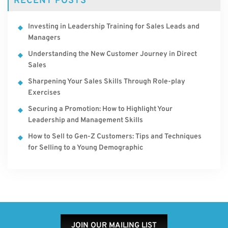
RECENT POSTS
Investing in Leadership Training for Sales Leads and
Managers
Understanding the New Customer Journey in Direct
Sales
Sharpening Your Sales Skills Through Role-play
Exercises
Securing a Promotion: How to Highlight Your
Leadership and Management Skills
How to Sell to Gen-Z Customers: Tips and Techniques
for Selling to a Young Demographic
JOIN OUR MAILING LIST