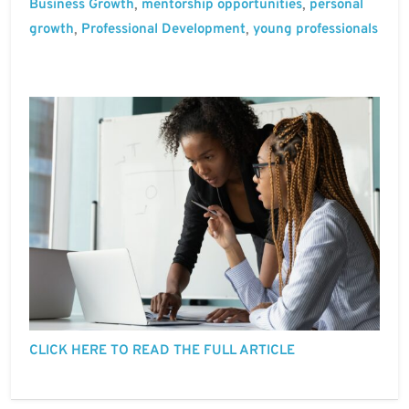
Business Growth
mentorship opportunities
personal
,
,
growth
Professional Development
young professionals
,
,
CLICK HERE TO READ THE FULL ARTICLE