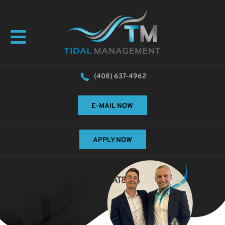
(408) 637-4962
E-MAIL NOW
APPLY NOW