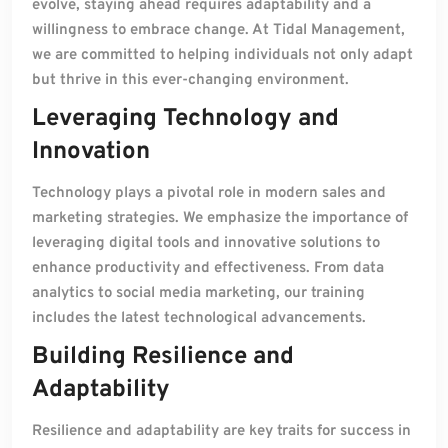
evolve, staying ahead requires adaptability and a
willingness to embrace change. At Tidal Management,
we are committed to helping individuals not only adapt
but thrive in this ever-changing environment.
Leveraging Technology and
Innovation
Technology plays a pivotal role in modern sales and
marketing strategies. We emphasize the importance of
leveraging digital tools and innovative solutions to
enhance productivity and effectiveness. From data
analytics to social media marketing, our training
includes the latest technological advancements.
Building Resilience and
Adaptability
Resilience and adaptability are key traits for success in