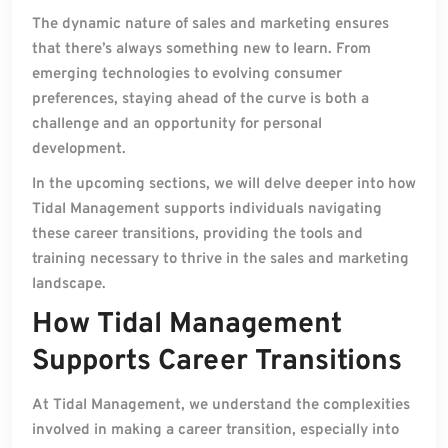
The dynamic nature of sales and marketing ensures
that there’s always something new to learn. From
emerging technologies to evolving consumer
preferences, staying ahead of the curve is both a
challenge and an opportunity for personal
development.
In the upcoming sections, we will delve deeper into how
Tidal Management supports individuals navigating
these career transitions, providing the tools and
training necessary to thrive in the sales and marketing
landscape.
How Tidal Management
Supports Career Transitions
At Tidal Management, we understand the complexities
involved in making a career transition, especially into