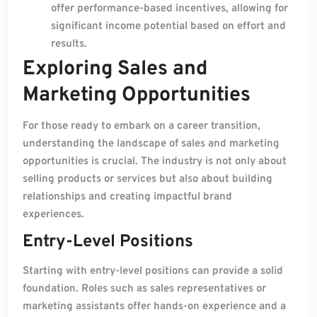
offer performance-based incentives, allowing for
significant income potential based on effort and
results.
Exploring Sales and
Marketing Opportunities
For those ready to embark on a career transition,
understanding the landscape of sales and marketing
opportunities is crucial. The industry is not only about
selling products or services but also about building
relationships and creating impactful brand
experiences.
Entry-Level Positions
Starting with entry-level positions can provide a solid
foundation. Roles such as sales representatives or
marketing assistants offer hands-on experience and a