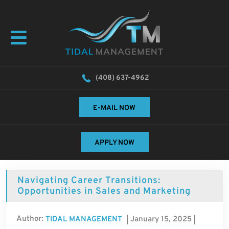
(408) 637-4962
E-MAIL NOW
APPLY NOW
Navigating Career Transitions:
Opportunities in Sales and Marketing
Author:
January 15, 2025
TIDAL MANAGEMENT