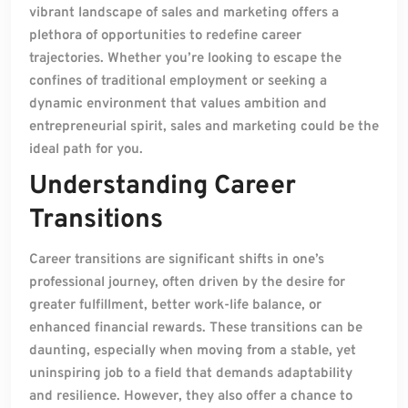
vibrant landscape of sales and marketing offers a
plethora of opportunities to redefine career
trajectories. Whether you’re looking to escape the
confines of traditional employment or seeking a
dynamic environment that values ambition and
entrepreneurial spirit, sales and marketing could be the
ideal path for you.
Understanding Career
Transitions
Career transitions are significant shifts in one’s
professional journey, often driven by the desire for
greater fulfillment, better work-life balance, or
enhanced financial rewards. These transitions can be
daunting, especially when moving from a stable, yet
uninspiring job to a field that demands adaptability
and resilience. However, they also offer a chance to