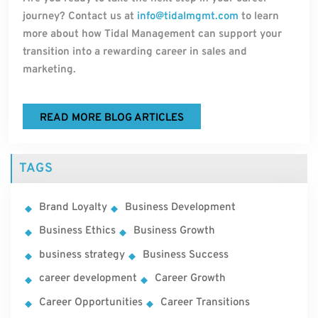
journey? Contact us at
info@tidalmgmt.com
to learn
more about how Tidal Management can support your
transition into a rewarding career in sales and
marketing.
READ MORE BLOG ARTICLES
TAGS
Brand Loyalty
Business Development
Business Ethics
Business Growth
business strategy
Business Success
career development
Career Growth
Career Opportunities
Career Transitions