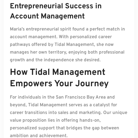
Entrepreneurial Success in
Account Management
Maria’s entrepreneurial spirit found a perfect match in
account management. With personalized career
pathways offered by Tidal Management, she now
manages her own territory, enjoying both professional
growth and the independence she desired.
How Tidal Management
Empowers Your Journey
For individuals in the San Francisco Bay Area and
beyond, Tidal Management serves as a catalyst for
career transitions into sales and marketing. Our unique
value proposition lies in offering hands-on,
personalized support that bridges the gap between
ambition and achievement.