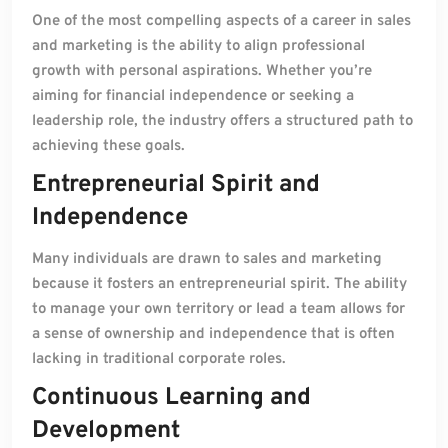
One of the most compelling aspects of a career in sales
and marketing is the ability to align professional
growth with personal aspirations. Whether you’re
aiming for financial independence or seeking a
leadership role, the industry offers a structured path to
achieving these goals.
Entrepreneurial Spirit and
Independence
Many individuals are drawn to sales and marketing
because it fosters an entrepreneurial spirit. The ability
to manage your own territory or lead a team allows for
a sense of ownership and independence that is often
lacking in traditional corporate roles.
Continuous Learning and
Development