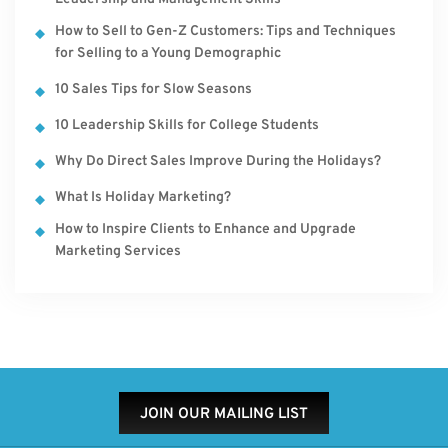
How to Sell to Gen-Z Customers: Tips and Techniques
for Selling to a Young Demographic
10 Sales Tips for Slow Seasons
10 Leadership Skills for College Students
Why Do Direct Sales Improve During the Holidays?
What Is Holiday Marketing?
How to Inspire Clients to Enhance and Upgrade
Marketing Services
JOIN OUR MAILING LIST