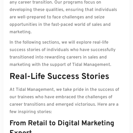
any career transition. Our programs focus on
developing these qualities, ensuring that individuals
are well-prepared to face challenges and seize
opportunities in the fast-paced world of sales and
marketing.
In the following sections, we will explore real-life
success stories of individuals who have successfully
transitioned into rewarding careers in sales and
marketing with the support of Tidal Management.
Real-Life Success Stories
At Tidal Management, we take pride in the success of
our trainees who have embraced the challenges of
career transitions and emerged victorious. Here are a
few inspiring stories:
From Retail to Digital Marketing