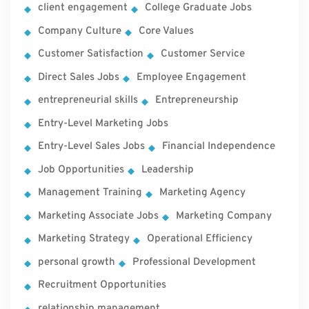
client engagement
College Graduate Jobs
Company Culture
Core Values
Customer Satisfaction
Customer Service
Direct Sales Jobs
Employee Engagement
entrepreneurial skills
Entrepreneurship
Entry-Level Marketing Jobs
Entry-Level Sales Jobs
Financial Independence
Job Opportunities
Leadership
Management Training
Marketing Agency
Marketing Associate Jobs
Marketing Company
Marketing Strategy
Operational Efficiency
personal growth
Professional Development
Recruitment Opportunities
relationship management