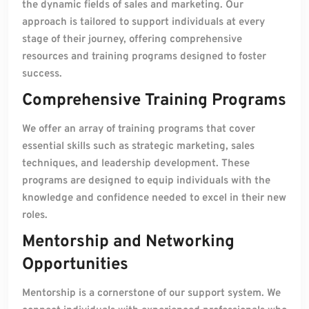
the dynamic fields of sales and marketing. Our
approach is tailored to support individuals at every
stage of their journey, offering comprehensive
resources and training programs designed to foster
success.
Comprehensive Training Programs
We offer an array of training programs that cover
essential skills such as strategic marketing, sales
techniques, and leadership development. These
programs are designed to equip individuals with the
knowledge and confidence needed to excel in their new
roles.
Mentorship and Networking
Opportunities
Mentorship is a cornerstone of our support system. We