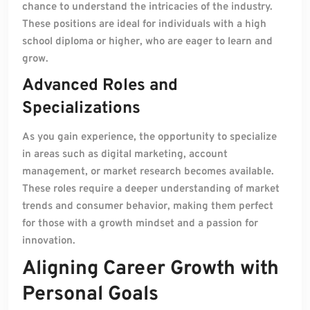
chance to understand the intricacies of the industry.
These positions are ideal for individuals with a high
school diploma or higher, who are eager to learn and
grow.
Advanced Roles and
Specializations
As you gain experience, the opportunity to specialize
in areas such as digital marketing, account
management, or market research becomes available.
These roles require a deeper understanding of market
trends and consumer behavior, making them perfect
for those with a growth mindset and a passion for
innovation.
Aligning Career Growth with
Personal Goals