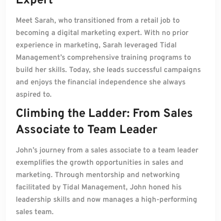
Expert
Meet Sarah, who transitioned from a retail job to
becoming a digital marketing expert. With no prior
experience in marketing, Sarah leveraged Tidal
Management’s comprehensive training programs to
build her skills. Today, she leads successful campaigns
and enjoys the financial independence she always
aspired to.
Climbing the Ladder: From Sales
Associate to Team Leader
John’s journey from a sales associate to a team leader
exemplifies the growth opportunities in sales and
marketing. Through mentorship and networking
facilitated by Tidal Management, John honed his
leadership skills and now manages a high-performing
sales team.