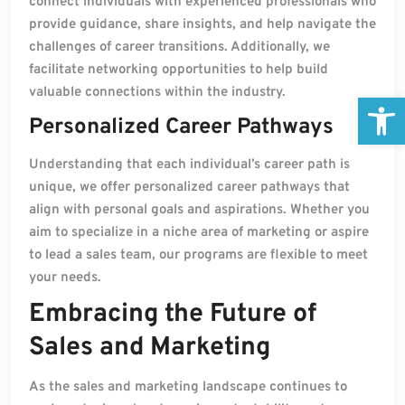
connect individuals with experienced professionals who
provide guidance, share insights, and help navigate the
challenges of career transitions. Additionally, we
facilitate networking opportunities to help build
valuable connections within the industry.
Open
Personalized Career Pathways
Understanding that each individual’s career path is
unique, we offer personalized career pathways that
align with personal goals and aspirations. Whether you
aim to specialize in a niche area of marketing or aspire
to lead a sales team, our programs are flexible to meet
your needs.
Embracing the Future of
Sales and Marketing
As the sales and marketing landscape continues to