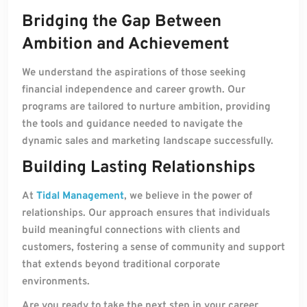
Bridging the Gap Between
Ambition and Achievement
We understand the aspirations of those seeking
financial independence and career growth. Our
programs are tailored to nurture ambition, providing
the tools and guidance needed to navigate the
dynamic sales and marketing landscape successfully.
Building Lasting Relationships
At
Tidal Management
, we believe in the power of
relationships. Our approach ensures that individuals
build meaningful connections with clients and
customers, fostering a sense of community and support
that extends beyond traditional corporate
environments.
Are you ready to take the next step in your career