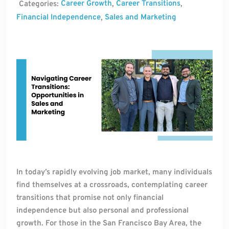
Career Growth
Career Transitions
Categories:
,
,
Financial Independence
Sales and Marketing
,
In today’s rapidly evolving job market, many individuals
find themselves at a crossroads, contemplating career
transitions that promise not only financial
independence but also personal and professional
growth. For those in the San Francisco Bay Area, the