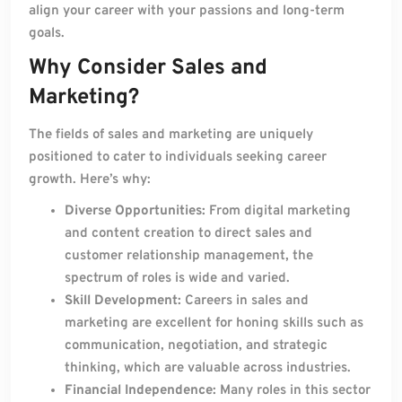
align your career with your passions and long-term
goals.
Why Consider Sales and
Marketing?
The fields of sales and marketing are uniquely
positioned to cater to individuals seeking career
growth. Here’s why:
Diverse Opportunities:
From digital marketing
and content creation to direct sales and
customer relationship management, the
spectrum of roles is wide and varied.
Skill Development:
Careers in sales and
marketing are excellent for honing skills such as
communication, negotiation, and strategic
thinking, which are valuable across industries.
Financial Independence:
Many roles in this sector