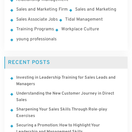
Sales and Marketing Firm
Sales and Marketing
Sales Associate Jobs
Tidal Management
Training Programs
Workplace Culture
young professionals
RECENT POSTS
Investing in Leadership Training for Sales Leads and
Managers
Understanding the New Customer Journey in Direct
Sales
Sharpening Your Sales Skills Through Role-play
Exercises
Securing a Promotion: How to Highlight Your
Leadership and Management Skills