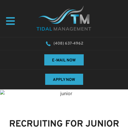
(408) 637-4962
E-MAIL NOW
APPLY NOW
RECRUITING FOR JUNIOR