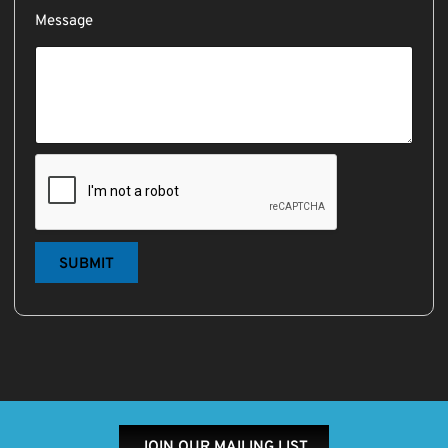
Message
SUBMIT
JOIN OUR MAILING LIST