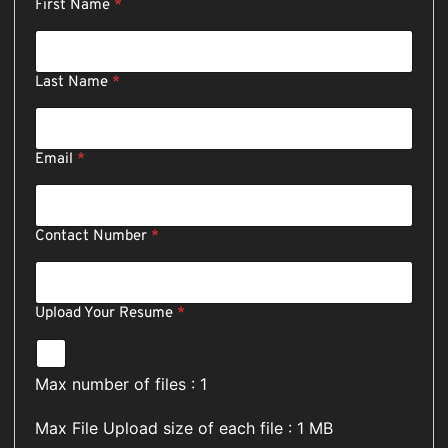
First Name
*
N
Last Name
*
a
m
e
R
Email
*
e
s
u
m
Contact Number
*
e
E
m
a
Upload Your Resume
*
i
l
Max number of files : 1
Max File Upload size of each file : 1 MB