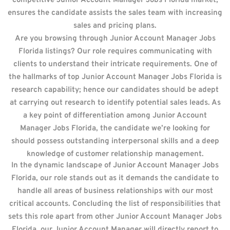
competitive Junior Account Manager Jobs Florida market,
ensures the candidate assists the sales team with increasing
sales and pricing plans.
Are you browsing through Junior Account Manager Jobs
Florida listings? Our role requires communicating with
clients to understand their intricate requirements. One of
the hallmarks of top Junior Account Manager Jobs Florida is
research capability; hence our candidates should be adept
at carrying out research to identify potential sales leads. As
a key point of differentiation among Junior Account
Manager Jobs Florida, the candidate we’re looking for
should possess outstanding interpersonal skills and a deep
knowledge of customer relationship management.
In the dynamic landscape of Junior Account Manager Jobs
Florida, our role stands out as it demands the candidate to
handle all areas of business relationships with our most
critical accounts. Concluding the list of responsibilities that
sets this role apart from other Junior Account Manager Jobs
Florida, our Junior Account Manager will directly report to