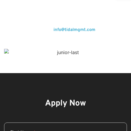
including the role of a Junior Account Manager, to work
with renowned brands in the marketing industry. We’re
looking for problem-solving positive thinkers, the easy-
going hard workers. Sounds like you? Send us a cover letter
and your resumé to
info@tidalmgmt.com
to join us.
Apply Now