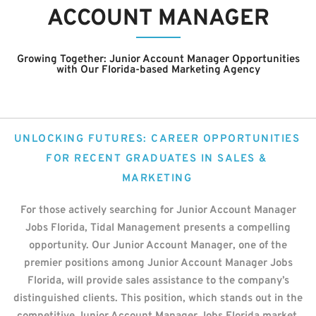
ACCOUNT MANAGER
Growing Together: Junior Account Manager
Opportunities
with Our Florida-based Marketing Agency
UNLOCKING FUTURES: CAREER OPPORTUNITIES
FOR RECENT GRADUATES IN SALES &
MARKETING
For those actively searching for Junior Account Manager
Jobs Florida, Tidal Management presents a compelling
opportunity. Our Junior Account Manager, one of the
premier positions among Junior Account Manager Jobs
Florida, will provide sales assistance to the company’s
distinguished clients. This position, which stands out in the